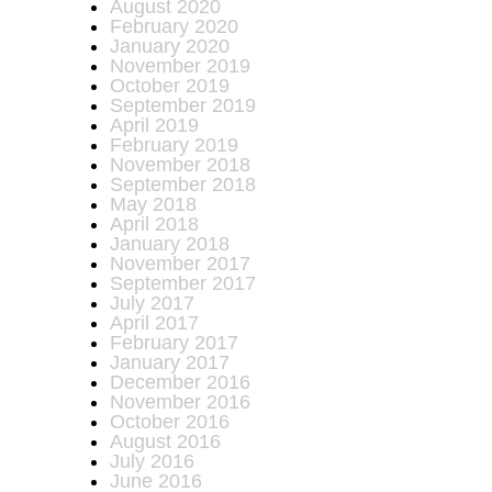
August 2020
February 2020
January 2020
November 2019
October 2019
September 2019
April 2019
February 2019
November 2018
September 2018
May 2018
April 2018
January 2018
November 2017
September 2017
July 2017
April 2017
February 2017
January 2017
December 2016
November 2016
October 2016
August 2016
July 2016
June 2016