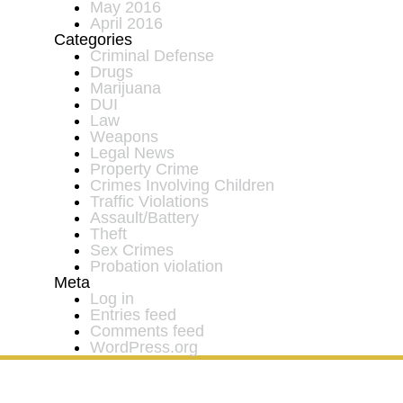
May 2016
April 2016
Categories
Criminal Defense
Drugs
Marijuana
DUI
Law
Weapons
Legal News
Property Crime
Crimes Involving Children
Traffic Violations
Assault/Battery
Theft
Sex Crimes
Probation violation
Meta
Log in
Entries feed
Comments feed
WordPress.org