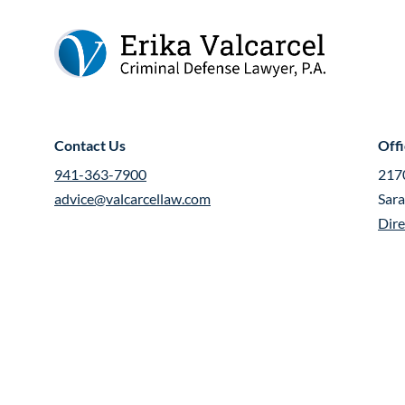
Contact Us
Off
941-363-7900
2170
advice@valcarcellaw.com
Sar
Dire