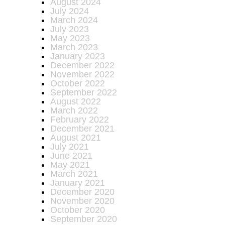
August 2024
July 2024
March 2024
July 2023
May 2023
March 2023
January 2023
December 2022
November 2022
October 2022
September 2022
August 2022
March 2022
February 2022
December 2021
August 2021
July 2021
June 2021
May 2021
March 2021
January 2021
December 2020
November 2020
October 2020
September 2020