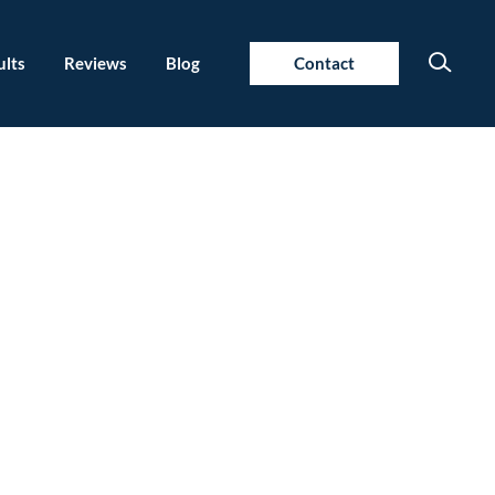
ults
Reviews
Blog
Contact
 Fighting?