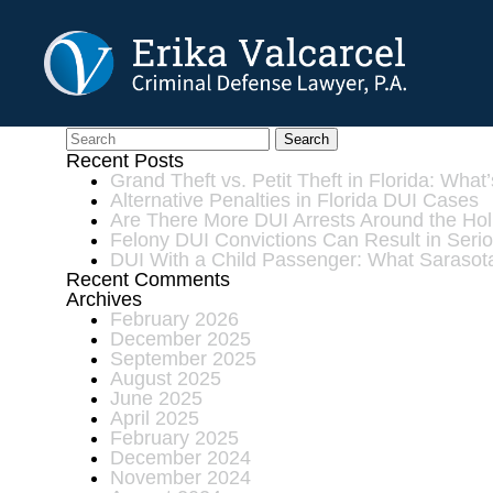
Skip to Main Content
Can a Juvenile be Ch
Search
Recent Posts
Grand Theft vs. Petit Theft in Florida: What
Alternative Penalties in Florida DUI Cases
Are There More DUI Arrests Around the Ho
Felony DUI Convictions Can Result in Ser
DUI With a Child Passenger: What Sarasot
Recent Comments
Archives
February 2026
December 2025
September 2025
August 2025
June 2025
April 2025
February 2025
December 2024
November 2024