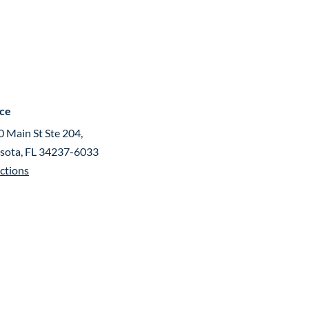
ice
 Main St Ste 204,
asota, FL 34237-6033
ctions