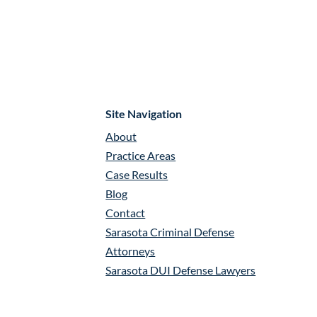
Site Navigation
About
Practice Areas
Case Results
Blog
Contact
Sarasota Criminal Defense
Attorneys
Sarasota DUI Defense Lawyers