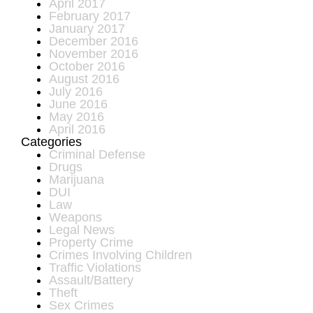
April 2017
February 2017
January 2017
December 2016
November 2016
October 2016
August 2016
July 2016
June 2016
May 2016
April 2016
Categories
Criminal Defense
Drugs
Marijuana
DUI
Law
Weapons
Legal News
Property Crime
Crimes Involving Children
Traffic Violations
Assault/Battery
Theft
Sex Crimes