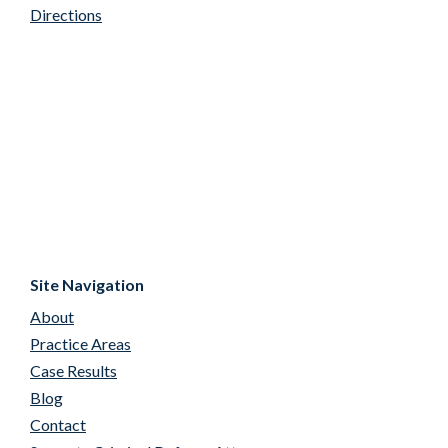
Directions
Site Navigation
About
Practice Areas
Case Results
Blog
Contact