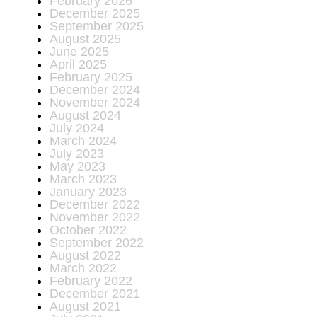
February 2026
December 2025
September 2025
August 2025
June 2025
April 2025
February 2025
December 2024
November 2024
August 2024
July 2024
March 2024
July 2023
May 2023
March 2023
January 2023
December 2022
November 2022
October 2022
September 2022
August 2022
March 2022
February 2022
December 2021
August 2021