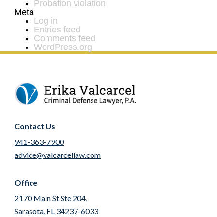
Probation violation
Meta
Log in
Entries feed
Comments feed
WordPress.org
Contact Us
941-363-7900
advice@valcarcellaw.com
Office
2170 Main St Ste 204,
Sarasota, FL 34237-6033