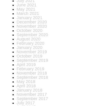
July 2021
June 2021
May 2021
March 2021
January 2021
December 2020
November 2020
October 2020
September 2020
August 2020
February 2020
January 2020
November 2019
October 2019
September 2019
April 2019
February 2019
November 2018
September 2018
May 2018
April 2018
January 2018
November 2017
September 2017
July 2017