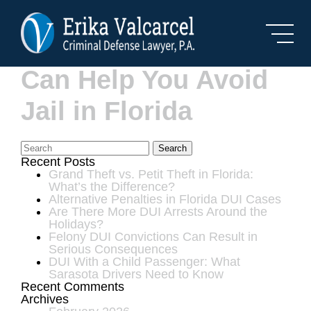
Skip to Main Content
How a DUI Lawyer
Can Help You Avoid
Jail in Florida
Search
Recent Posts
Grand Theft vs. Petit Theft in Florida:
What’s the Difference?
Alternative Penalties in Florida DUI Cases
Are There More DUI Arrests Around the
Holidays?
Felony DUI Convictions Can Result in
Serious Consequences
DUI With a Child Passenger: What
Sarasota Drivers Need to Know
Recent Comments
Archives