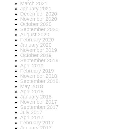
March 2021
January 2021
December 2020
November 2020
October 2020
September 2020
August 2020
February 2020
January 2020
November 2019
October 2019
September 2019
April 2019
February 2019
November 2018
September 2018
May 2018
April 2018
January 2018
November 2017
September 2017
July 2017
April 2017
February 2017
January 2017