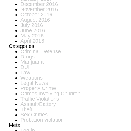
December 2016
November 2016
October 2016
August 2016
July 2016
June 2016
May 2016
April 2016
Categories
Criminal Defense
Drugs
Marijuana
DUI
Law
Weapons
Legal News
Property Crime
Crimes Involving Children
Traffic Violations
Assault/Battery
Theft
Sex Crimes
Probation violation
Meta
Log in