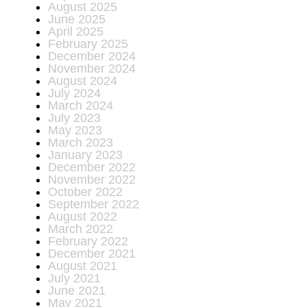
August 2025
June 2025
April 2025
February 2025
December 2024
November 2024
August 2024
July 2024
March 2024
July 2023
May 2023
March 2023
January 2023
December 2022
November 2022
October 2022
September 2022
August 2022
March 2022
February 2022
December 2021
August 2021
July 2021
June 2021
May 2021