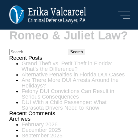
Skip to Main Content
What Is Florida’s
Romeo & Juliet Law?
Search
Recent Posts
Grand Theft vs. Petit Theft in Florida:
What’s the Difference?
Alternative Penalties in Florida DUI Cases
Are There More DUI Arrests Around the
Holidays?
Felony DUI Convictions Can Result in
Serious Consequences
DUI With a Child Passenger: What
Sarasota Drivers Need to Know
Recent Comments
Archives
February 2026
December 2025
September 2025