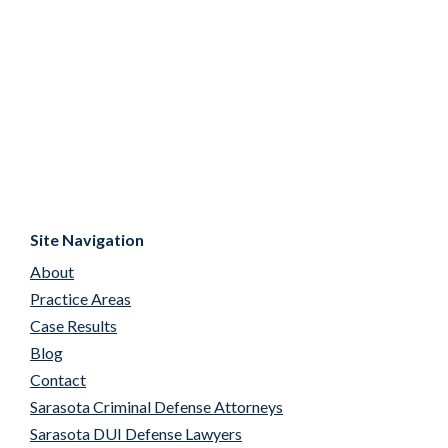
Site Navigation
About
Practice Areas
Case Results
Blog
Contact
Sarasota Criminal Defense Attorneys
Sarasota DUI Defense Lawyers