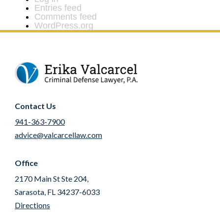
Entries feed
Comments feed
WordPress.org
Contact Us
941-363-7900
advice@valcarcellaw.com
Office
2170 Main St Ste 204,
Sarasota, FL 34237-6033
Directions