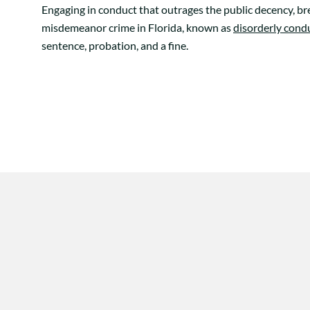
Engaging in conduct that outrages the public decency, bre
misdemeanor crime in Florida, known as
disorderly cond
sentence, probation, and a fine.