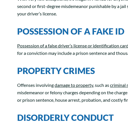
second or first-degree misdemeanor punishable by a jail s
your driver’s license.
POSSESSION OF A FAKE ID
Possession of a false driver’s license or identification car
for a conviction may include a prison sentence and thousan
PROPERTY CRIMES
Offenses involving
damage to property
, such as
criminal 
misdemeanor or felony charges depending on the charge 
or prison sentence, house arrest, probation, and costly fi
DISORDERLY CONDUCT