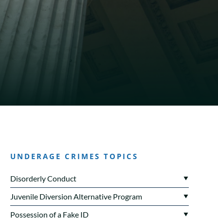
UNDERAGE CRIMES TOPICS
Disorderly Conduct
Juvenile Diversion Alternative Program
Possession of a Fake ID