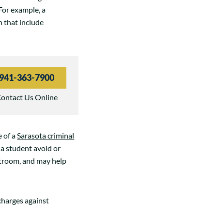
For example, a
n that include
941-363-7900
ontact Us Online
e of a
Sarasota criminal
 a student avoid or
rtroom, and may help
charges against