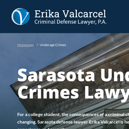
Skip to Main Content
Homepage
/
Underage Crimes
Sarasota Un
Crimes Law
For a college student, the consequences of a criminal ch
changing. Sarasota defense lawyer Erika Valcarcel is he