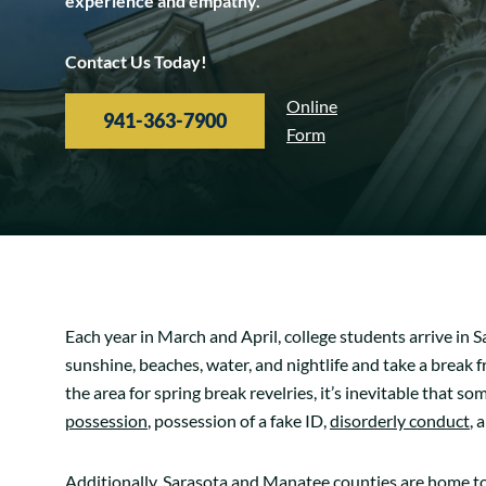
experience and empathy.
Contact Us Today!
Online
941-363-7900
Form
Each year in March and April, college students arrive in 
sunshine, beaches, water, and nightlife and take a break
the area for spring break revelries, it’s inevitable that so
possession
, possession of a fake ID,
disorderly conduct
, 
Additionally, Sarasota and Manatee counties are home to