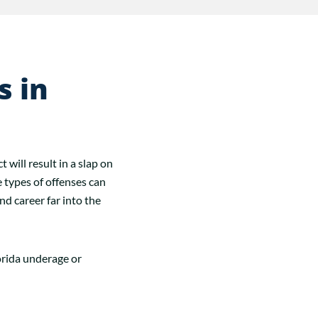
s in
will result in a slap on
e types of offenses can
nd career far into the
orida underage or