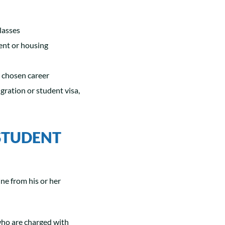
lasses
ent or housing
er chosen career
gration or student visa,
STUDENT
ine from his or her
 who are charged with