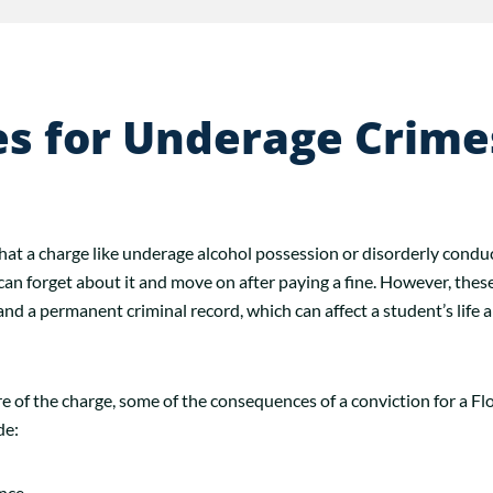
es for Underage Crime
at a charge like underage alcohol possession or disorderly conduct 
can forget about it and move on after paying a fine. However, thes
e and a permanent criminal record, which can affect a student’s life a
 of the charge, some of the consequences of a conviction for a Fl
de:
ence