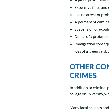
Expensive fines and 
House arrest or prob
A permanent crimina
Suspension or expul
Denial of a professio
Immigration conseque
loss of a green card,
OTHER CO
CRIMES
In addition to criminal p
college or university, w
Many local colleges and