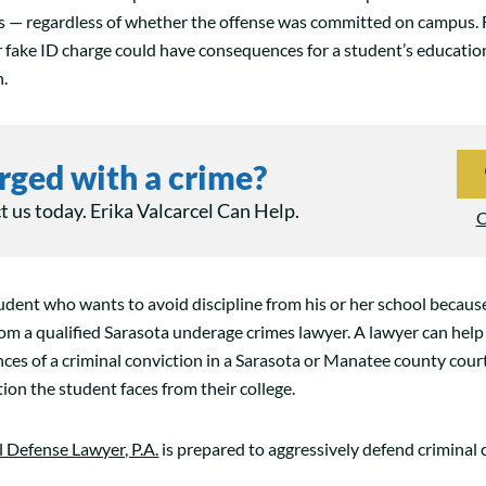
es — regardless of whether the offense was committed on campus. 
r fake ID charge could have consequences for a student’s educatio
n.
rged with a crime?
 us today. Erika Valcarcel Can Help.
C
tudent who wants to avoid discipline from his or her school becaus
rom a qualified Sarasota underage crimes lawyer. A lawyer can help
ces of a criminal conviction in a Sarasota or Manatee county cou
tion the student faces from their college.
l Defense Lawyer, P.A.
is prepared to aggressively defend criminal 