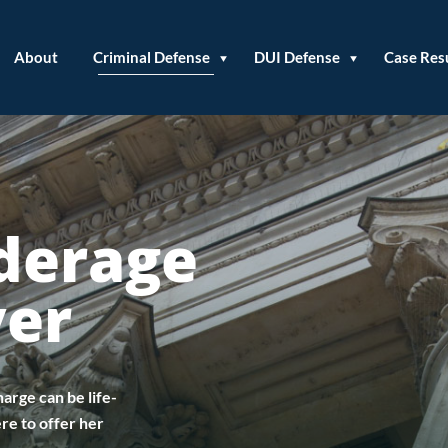
About
Criminal Defense
DUI Defense
Case Res
derage
yer
arge can be life-
re to offer her