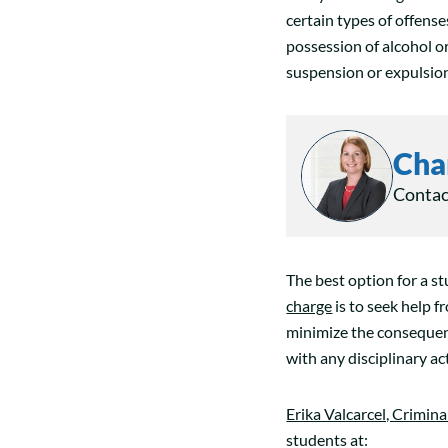
certain types of offens
possession of alcohol o
suspension or expulsio
Cha
Contact
The best option for a s
charge
is to seek help f
minimize the consequen
with any disciplinary ac
Erika Valcarcel, Crimina
students at: