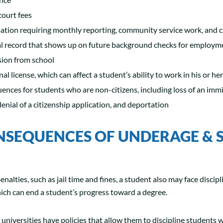
court fees
ation requiring monthly reporting, community service work, and c
l record that shows up on future background checks for employm
sion from school
nal license, which can affect a student’s ability to work in his or h
nces for students who are non-citizens, including loss of an immi
 denial of a citizenship application, and deportation
NSEQUENCES OF UNDERAGE & 
enalties, such as jail time and fines, a student also may face discipl
hich can end a student’s progress toward a degree.
 universities have policies that allow them to discipline students