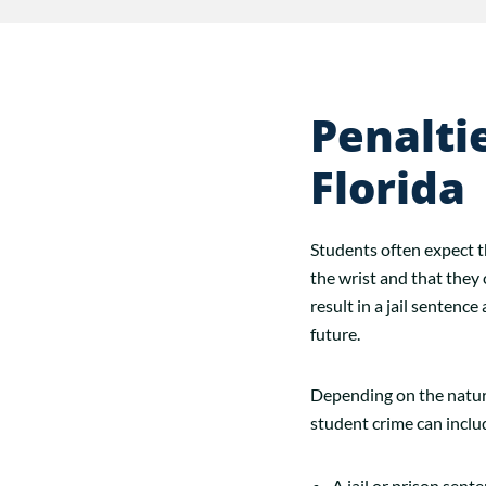
Penalti
Florida
Students often expect th
the wrist and that they 
result in a jail sentenc
future.
Depending on the nature
student crime can inclu
A jail or prison sent