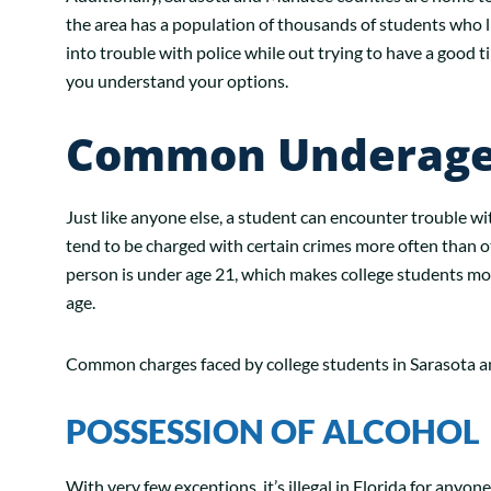
the area has a population of thousands of students who 
into trouble with police while out trying to have a good t
you understand your options.
Common Underage 
Just like anyone else, a student can encounter trouble w
tend to be charged with certain crimes more often than o
person is under age 21, which makes college students mor
age.
Common charges faced by college students in Sarasota a
POSSESSION OF ALCOHOL
With very few exceptions, it’s illegal in Florida for anyon