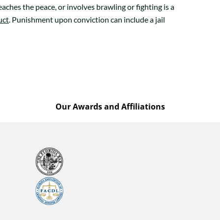
aches the peace, or involves brawling or fighting is a
uct
. Punishment upon conviction can include a jail