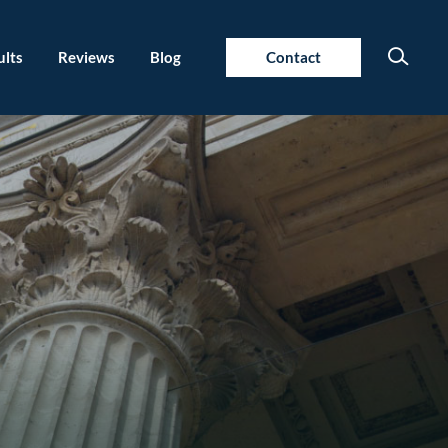
ults
Reviews
Blog
Contact