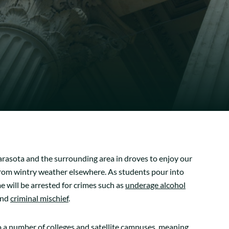
Sarasota and the surrounding area in droves to enjoy our
 from wintry weather elsewhere. As students pour into
me will be arrested for crimes such as
underage alcohol
and
criminal mischief
.
 a number of colleges and satellite campuses, meaning