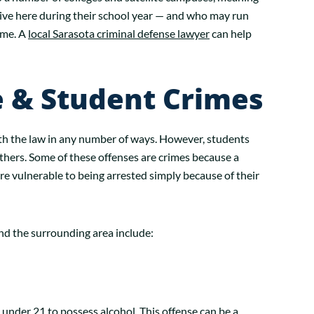
live here during their school year — and who may run
ime. A
local Sarasota criminal defense lawyer
can help
& Student Crimes
ith the law in any number of ways. However, students
thers. Some of these offenses are crimes because a
e vulnerable to being arrested simply because of their
nd the surrounding area include:
e under 21 to possess alcohol. This offense can be a