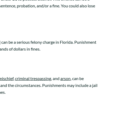
entence, probation, and/or a fine. You could also lose
d
can be a serious felony charge in Florida. Punishment
ds of dollars in fines.
mischief
,
criminal trespassing
, and
arson
, can be
and the circumstances. Punishments may include a jail
nes.