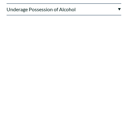
Underage Possession of Alcohol