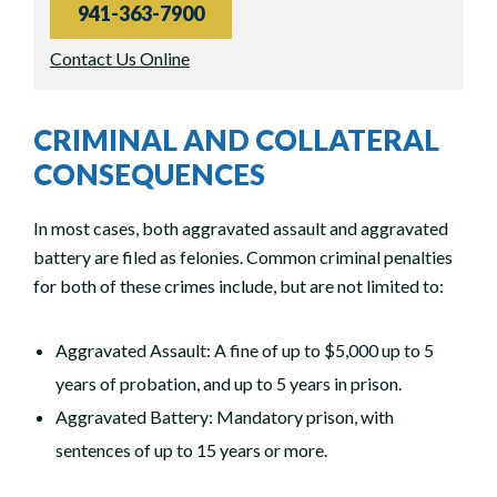
941-363-7900
Contact Us Online
CRIMINAL AND COLLATERAL
CONSEQUENCES
In most cases, both aggravated assault and aggravated
battery are filed as felonies. Common criminal penalties
for both of these crimes include, but are not limited to:
Aggravated Assault: A fine of up to $5,000 up to 5
years of probation, and up to 5 years in prison.
Aggravated Battery: Mandatory prison, with
sentences of up to 15 years or more.