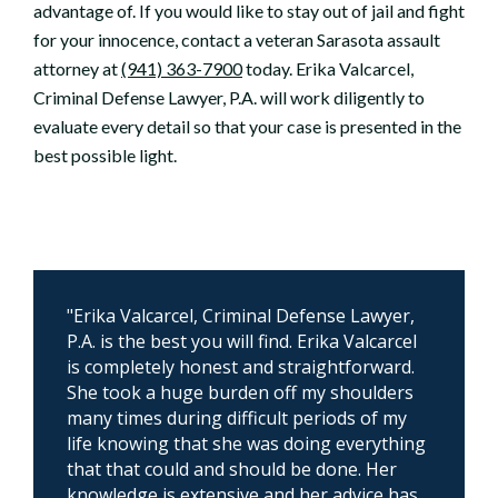
advantage of. If you would like to stay out of jail and fight
for your innocence, contact a veteran Sarasota assault
attorney at
(941) 363-7900
today. Erika Valcarcel,
Criminal Defense Lawyer, P.A. will work diligently to
evaluate every detail so that your case is presented in the
best possible light.
"Erika Valcarcel, Criminal Defense Lawyer,
P.A. is the best you will find. Erika Valcarcel
is completely honest and straightforward.
She took a huge burden off my shoulders
many times during difficult periods of my
life knowing that she was doing everything
that that could and should be done. Her
knowledge is extensive and her advice has