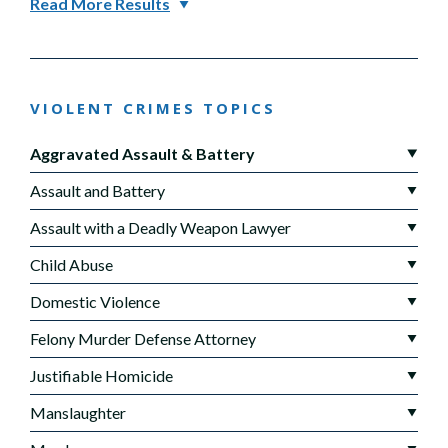
Read More Results
VIOLENT CRIMES TOPICS
Aggravated Assault & Battery
Assault and Battery
Assault with a Deadly Weapon Lawyer
Child Abuse
Domestic Violence
Felony Murder Defense Attorney
Justifiable Homicide
Manslaughter