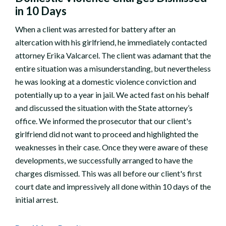
in 10 Days
When a client was arrested for battery after an
altercation with his girlfriend, he immediately contacted
attorney Erika Valcarcel. The client was adamant that the
entire situation was a misunderstanding, but nevertheless
he was looking at a domestic violence conviction and
potentially up to a year in jail. We acted fast on his behalf
and discussed the situation with the State attorney’s
office. We informed the prosecutor that our client's
girlfriend did not want to proceed and highlighted the
weaknesses in their case. Once they were aware of these
developments, we successfully arranged to have the
charges dismissed. This was all before our client's first
court date and impressively all done within 10 days of the
initial arrest.