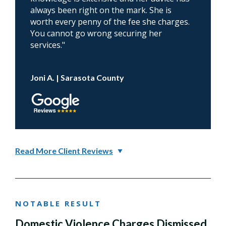
always been right on the mark. She is
worth every penny of the fee she charges.
You cannot go wrong securing her
services."
Joni A. | Sarasota County
Read More Client Reviews
NOTABLE RESULT
Domestic Violence Charges Dismissed