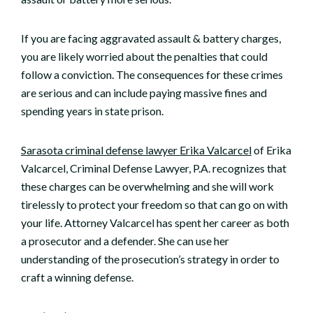
If you are facing aggravated assault & battery charges,
you are likely worried about the penalties that could
follow a conviction. The consequences for these crimes
are serious and can include paying massive fines and
spending years in state prison.
Sarasota criminal defense lawyer Erika Valcarcel
of Erika
Valcarcel, Criminal Defense Lawyer, P.A. recognizes that
these charges can be overwhelming and she will work
tirelessly to protect your freedom so that can go on with
your life. Attorney Valcarcel has spent her career as both
a prosecutor and a defender. She can use her
understanding of the prosecution’s strategy in order to
craft a winning defense.