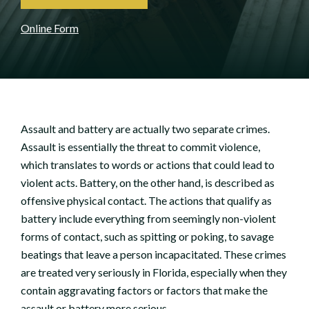
Online Form
Assault and battery are actually two separate crimes.
Assault is essentially the threat to commit violence,
which translates to words or actions that could lead to
violent acts. Battery, on the other hand, is described as
offensive physical contact. The actions that qualify as
battery include everything from seemingly non-violent
forms of contact, such as spitting or poking, to savage
beatings that leave a person incapacitated. These crimes
are treated very seriously in Florida, especially when they
contain aggravating factors or factors that make the
assault or battery more serious.