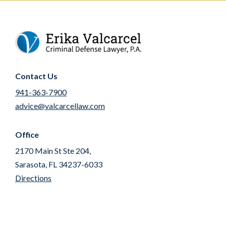
Contact Us
941-363-7900
advice@valcarcellaw.com
Office
2170 Main St Ste 204,
Sarasota, FL 34237-6033
Directions