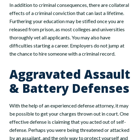
In addition to criminal consequences, there are collateral
effects of a criminal conviction that can last a lifetime.
Furthering your education may be stifled once you are
released from prison, as most colleges and universities
thoroughly vet all applicants. You may also have
difficulties starting a career. Employers do not jump at
the chance to hire someone with a criminal record.
Aggravated Assault
& Battery Defenses
With the help of an experienced defense attorney, it may
be possible to get your charges thrown out in court. One
effective defense is claiming that you acted out of self-
defense. Perhaps you were being threatened or attacked
by an assailant, and the only way to protect yourself and