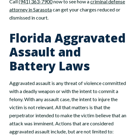
Call
(941) 363-7900
now to see how a
criminal defense
attorney in Sarasota
can get your charges reduced or
dismissed in court.
Florida Aggravated
Assault and
Battery Laws
Aggravated assault is any threat of violence committed
with a deadly weapon or with the intent to commit a
felony. With any assault case, the intent to injure the
victim is not relevant. All that matters is that the
perpetrator intended to make the victim believe that an
attack was imminent. Actions that are considered
aggravated assault include, but are not limited to: