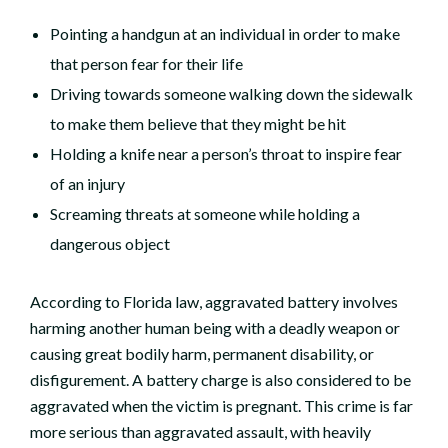
Pointing a handgun at an individual in order to make
that person fear for their life
Driving towards someone walking down the sidewalk
to make them believe that they might be hit
Holding a knife near a person’s throat to inspire fear
of an injury
Screaming threats at someone while holding a
dangerous object
According to Florida law, aggravated battery involves
harming another human being with a deadly weapon or
causing great bodily harm, permanent disability, or
disfigurement. A battery charge is also considered to be
aggravated when the victim is pregnant. This crime is far
more serious than aggravated assault, with heavily