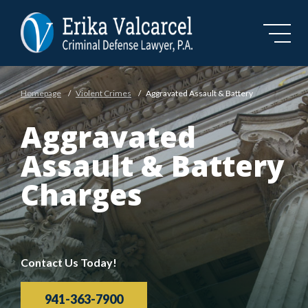
Skip to Main Content
Homepage
/
Violent Crimes
/
Aggravated Assault & Battery
Aggravated
Assault & Battery
Charges
Contact Us Today!
941-363-7900