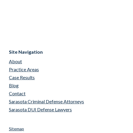
Site Navigation
About
Practice Areas
Case Results
Blog
Contact
Sarasota Criminal Defense Attorneys
Sarasota DUI Defense Lawyers
Sitemap