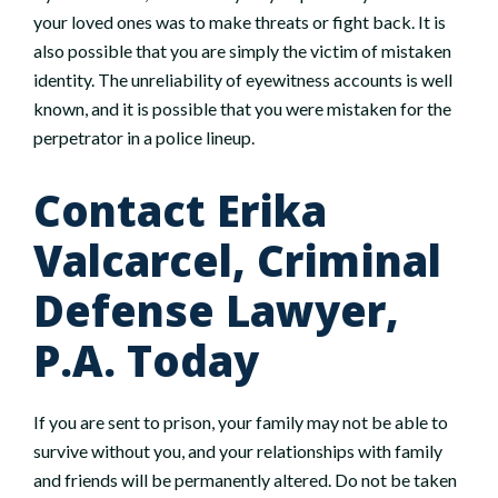
your loved ones was to make threats or fight back. It is
also possible that you are simply the victim of mistaken
identity. The unreliability of eyewitness accounts is well
known, and it is possible that you were mistaken for the
perpetrator in a police lineup.
Contact Erika
Valcarcel, Criminal
Defense Lawyer,
P.A. Today
If you are sent to prison, your family may not be able to
survive without you, and your relationships with family
and friends will be permanently altered. Do not be taken