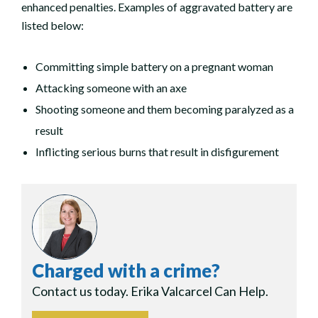
enhanced penalties. Examples of aggravated battery are
listed below:
Committing simple battery on a pregnant woman
Attacking someone with an axe
Shooting someone and them becoming paralyzed as a
result
Inflicting serious burns that result in disfigurement
Charged with a crime?
Contact us today. Erika Valcarcel Can Help.