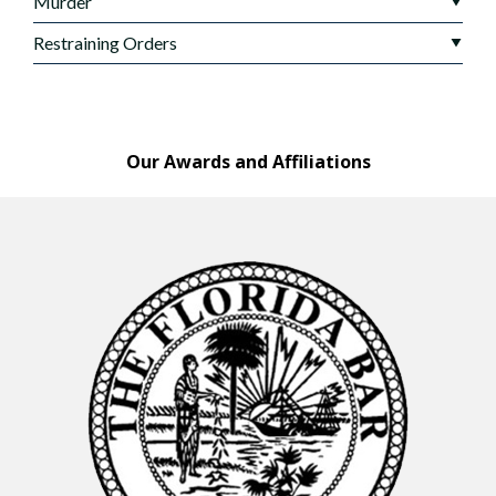
Murder
Restraining Orders