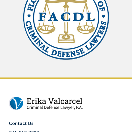
Contact Us