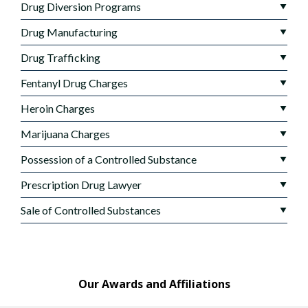
Drug Diversion Programs
Drug Manufacturing
Drug Trafficking
Fentanyl Drug Charges
Heroin Charges
Marijuana Charges
Possession of a Controlled Substance
Prescription Drug Lawyer
Sale of Controlled Substances