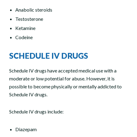
Anabolic steroids
Testosterone
Ketamine
Codeine
SCHEDULE IV DRUGS
Schedule IV drugs have accepted medical use with a
moderate or low potential for abuse. However, it is
possible to become physically or mentally addicted to
Schedule IV drugs.
Schedule IV drugs include:
Diazepam