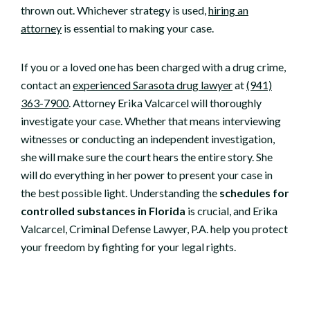
thrown out. Whichever strategy is used,
hiring an
attorney
is essential to making your case.
If you or a loved one has been charged with a drug crime,
contact an
experienced Sarasota drug lawyer
at
(941)
363-7900
. Attorney Erika Valcarcel will thoroughly
investigate your case. Whether that means interviewing
witnesses or conducting an independent investigation,
she will make sure the court hears the entire story. She
will do everything in her power to present your case in
the best possible light. Understanding the
schedules for
controlled substances in Florida
is crucial, and Erika
Valcarcel, Criminal Defense Lawyer, P.A. help you protect
your freedom by fighting for your legal rights.