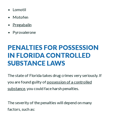
Lomotil
Motofen
Pregabalin
Pyrovalerone
PENALTIES FOR POSSESSION
IN FLORIDA CONTROLLED
SUBSTANCE LAWS
The state of Florida takes drug crimes very seriously. If
you are found guilty of
possession of a controlled
substance
, you could face harsh penalties.
The severity of the penalties will depend on many
factors, such as: