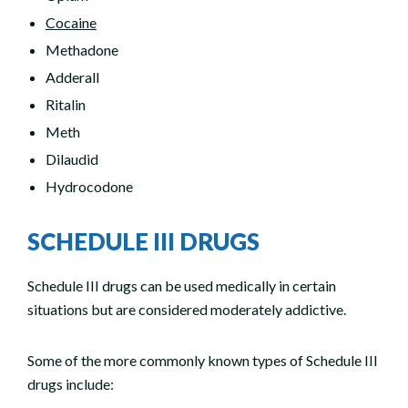
Cocaine
Methadone
Adderall
Ritalin
Meth
Dilaudid
Hydrocodone
SCHEDULE III DRUGS
Schedule III drugs can be used medically in certain
situations but are considered moderately addictive.
Some of the more commonly known types of Schedule III
drugs include: