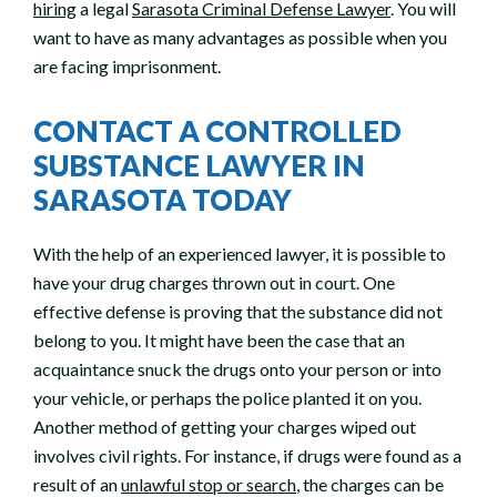
hiring
a legal
Sarasota Criminal Defense Lawyer
. You will
want to have as many advantages as possible when you
are facing imprisonment.
CONTACT A CONTROLLED
SUBSTANCE LAWYER IN
SARASOTA TODAY
With the help of an experienced lawyer, it is possible to
have your drug charges thrown out in court. One
effective defense is proving that the substance did not
belong to you. It might have been the case that an
acquaintance snuck the drugs onto your person or into
your vehicle, or perhaps the police planted it on you.
Another method of getting your charges wiped out
involves civil rights. For instance, if drugs were found as a
result of an
unlawful stop or search
, the charges can be