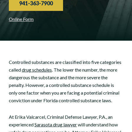
941-363-7900
Online Form
Controlled substances are classified into five categories
called
drug schedules
. The lower the number, the more
dangerous the substance and the more severe the
penalty. However, a controlled substance schedule is
only one factor when you are facing a potential criminal
conviction under Florida controlled substance laws.
At Erika Valcarcel, Criminal Defense Lawyer, P.A., an
experienced
Sarasota drug lawyer
will understand how