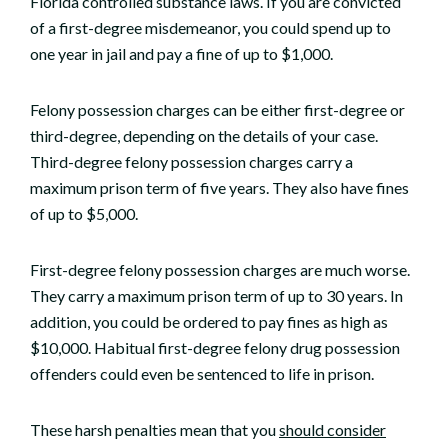
Florida controlled substance laws. If you are convicted
of a first-degree misdemeanor, you could spend up to
one year in jail and pay a fine of up to $1,000.
Felony possession charges can be either first-degree or
third-degree, depending on the details of your case.
Third-degree felony possession charges carry a
maximum prison term of five years. They also have fines
of up to $5,000.
First-degree felony possession charges are much worse.
They carry a maximum prison term of up to 30 years. In
addition, you could be ordered to pay fines as high as
$10,000. Habitual first-degree felony drug possession
offenders could even be sentenced to life in prison.
These harsh penalties mean that you
should consider