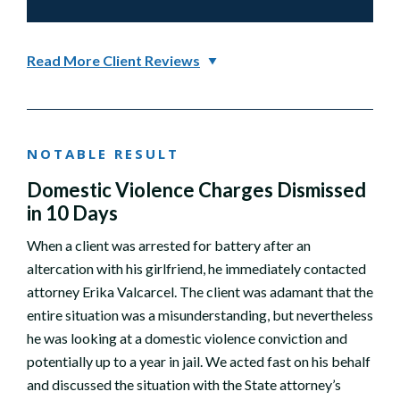
Read More Client Reviews
NOTABLE RESULT
Domestic Violence Charges Dismissed
in 10 Days
When a client was arrested for battery after an
altercation with his girlfriend, he immediately contacted
attorney Erika Valcarcel. The client was adamant that the
entire situation was a misunderstanding, but nevertheless
he was looking at a domestic violence conviction and
potentially up to a year in jail. We acted fast on his behalf
and discussed the situation with the State attorney’s