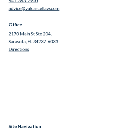
941-363-7900
advice@valcarcellaw.com
Office
2170 Main St Ste 204,
Sarasota, FL 34237-6033
Directions
Site Navigation