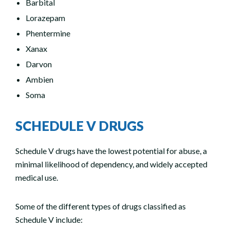
Barbital
Lorazepam
Phentermine
Xanax
Darvon
Ambien
Soma
SCHEDULE V DRUGS
Schedule V drugs have the lowest potential for abuse, a
minimal likelihood of dependency, and widely accepted
medical use.
Some of the different types of drugs classified as
Schedule V include: