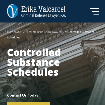
Skip to Main Content
Homepage
/
Sarasota Drug Crime Lawyers
/
Controlled Substance
Schedules
Controlled
Substance
Schedules
Contact Us Today!