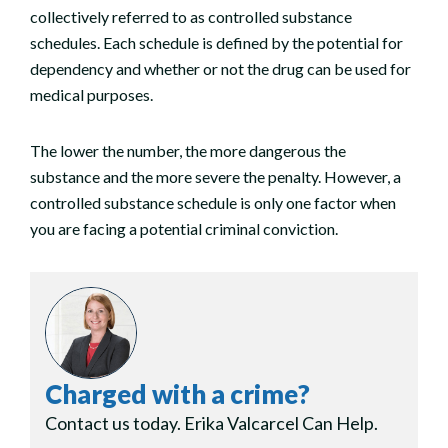
collectively referred to as controlled substance
schedules. Each schedule is defined by the potential for
dependency and whether or not the drug can be used for
medical purposes.
The lower the number, the more dangerous the
substance and the more severe the penalty. However, a
controlled substance schedule is only one factor when
you are facing a potential criminal conviction.
Charged with a crime?
Contact us today. Erika Valcarcel Can Help.