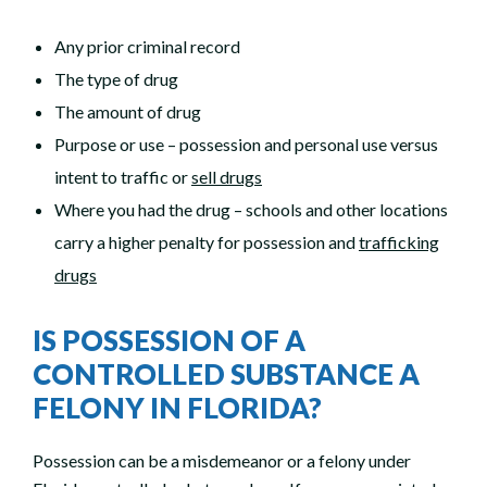
Any prior criminal record
The type of drug
The amount of drug
Purpose or use – possession and personal use versus
intent to traffic or
sell drugs
Where you had the drug – schools and other locations
carry a higher penalty for possession and
trafficking
drugs
IS POSSESSION OF A
CONTROLLED SUBSTANCE A
FELONY IN FLORIDA?
Possession can be a misdemeanor or a felony under