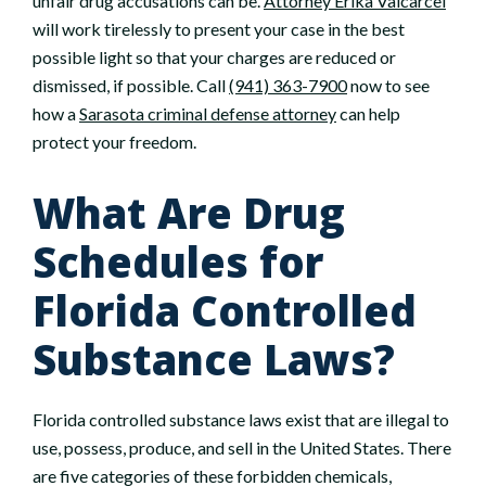
unfair drug accusations can be.
Attorney Erika Valcarcel
will work tirelessly to present your case in the best
possible light so that your charges are reduced or
dismissed, if possible. Call
(941) 363-7900
now to see
how a
Sarasota criminal defense attorney
can help
protect your freedom.
What Are Drug
Schedules for
Florida Controlled
Substance Laws?
Florida controlled substance laws exist that are illegal to
use, possess, produce, and sell in the United States. There
are five categories of these forbidden chemicals,