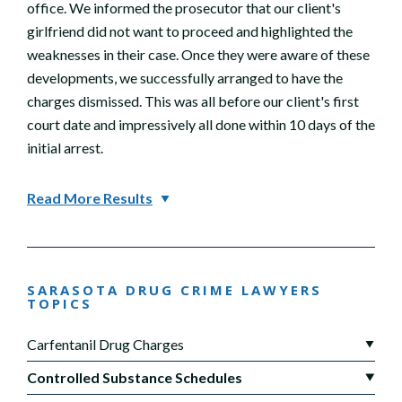
office. We informed the prosecutor that our client's
girlfriend did not want to proceed and highlighted the
weaknesses in their case. Once they were aware of these
developments, we successfully arranged to have the
charges dismissed. This was all before our client's first
court date and impressively all done within 10 days of the
initial arrest.
Read More Results
SARASOTA DRUG CRIME LAWYERS
TOPICS
Carfentanil Drug Charges
Controlled Substance Schedules