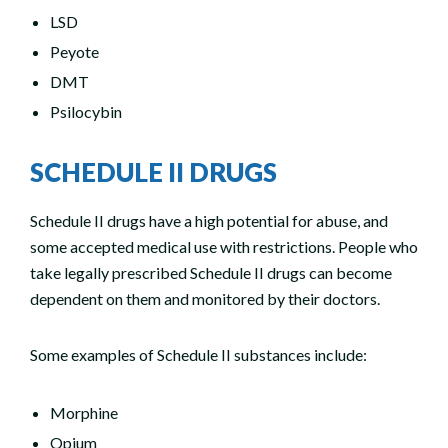
LSD
Peyote
DMT
Psilocybin
SCHEDULE II DRUGS
Schedule II drugs have a high potential for abuse, and
some accepted medical use with restrictions. People who
take legally prescribed Schedule II drugs can become
dependent on them and monitored by their doctors.
Some examples of Schedule II substances include:
Morphine
Opium