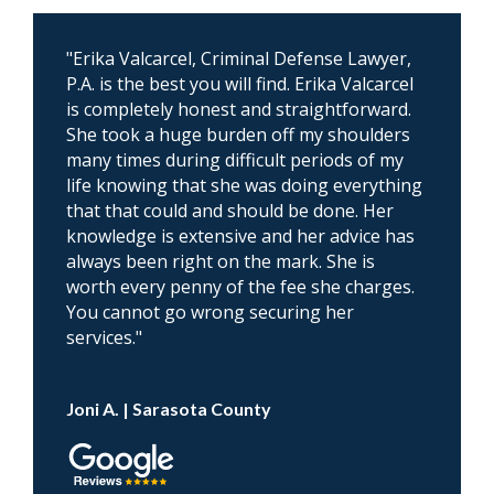
"Erika Valcarcel, Criminal Defense Lawyer,
P.A. is the best you will find. Erika Valcarcel
is completely honest and straightforward.
She took a huge burden off my shoulders
many times during difficult periods of my
life knowing that she was doing everything
that that could and should be done. Her
knowledge is extensive and her advice has
always been right on the mark. She is
worth every penny of the fee she charges.
You cannot go wrong securing her
services."
Joni A. | Sarasota County