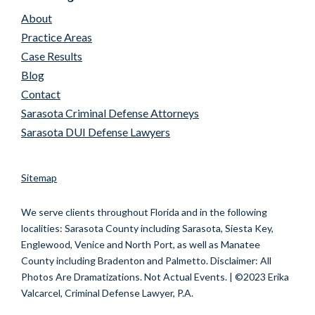
About
Practice Areas
Case Results
Blog
Contact
Sarasota Criminal Defense Attorneys
Sarasota DUI Defense Lawyers
Sitemap
We serve clients throughout Florida and in the following
localities:
Sarasota County including Sarasota, Siesta Key,
Englewood, Venice and North Port, as well as Manatee
County including Bradenton and Palmetto.
Disclaimer: All
Photos Are Dramatizations. Not Actual Events. | ©2023 Erika
Valcarcel, Criminal Defense Lawyer, P.A.