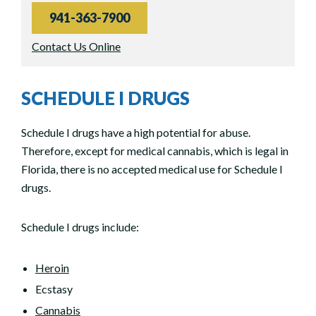
941-363-7900
Contact Us Online
SCHEDULE I DRUGS
Schedule I drugs have a high potential for abuse.
Therefore, except for medical cannabis, which is legal in
Florida, there is no accepted medical use for Schedule I
drugs.
Schedule I drugs include:
Heroin
Ecstasy
Cannabis