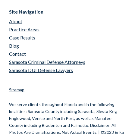
Site Navigation
About
Practice Areas
Case Results
Blog
Contact
Sarasota Criminal Defense Attorneys
Sarasota DUI Defense Lawyers
Sitemap
We serve clients throughout Florida and in the following
localities:
Sarasota County including Sarasota, Siesta Key,
Englewood, Venice and North Port, as well as Manatee
County including Bradenton and Palmetto.
Disclaimer: All
Photos Are Dramatizations. Not Actual Events. | ©2023 Erika