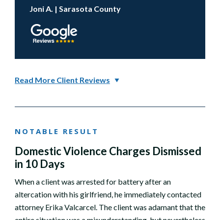
Joni A. | Sarasota County
Read More Client Reviews
NOTABLE RESULT
Domestic Violence Charges Dismissed
in 10 Days
When a client was arrested for battery after an
altercation with his girlfriend, he immediately contacted
attorney Erika Valcarcel. The client was adamant that the
entire situation was a misunderstanding, but nevertheless