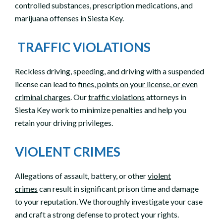
controlled substances, prescription medications, and
marijuana offenses in Siesta Key.
TRAFFIC VIOLATIONS
Reckless driving, speeding, and driving with a suspended
license can lead to
fines, points on your license, or even
criminal charges
. Our
traffic violations
attorneys in
Siesta Key work to minimize penalties and help you
retain your driving privileges.
VIOLENT CRIMES
Allegations of assault, battery, or other
violent
crimes
can result in significant prison time and damage
to your reputation. We thoroughly investigate your case
and craft a strong defense to protect your rights.