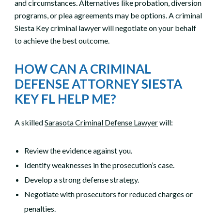
and circumstances. Alternatives like probation, diversion
programs, or plea agreements may be options. A criminal
Siesta Key criminal lawyer will negotiate on your behalf
to achieve the best outcome.
HOW CAN A CRIMINAL
DEFENSE ATTORNEY SIESTA
KEY FL HELP ME?
A skilled
Sarasota Criminal Defense Lawyer
will:
Review the evidence against you.
Identify weaknesses in the prosecution’s case.
Develop a strong defense strategy.
Negotiate with prosecutors for reduced charges or
penalties.