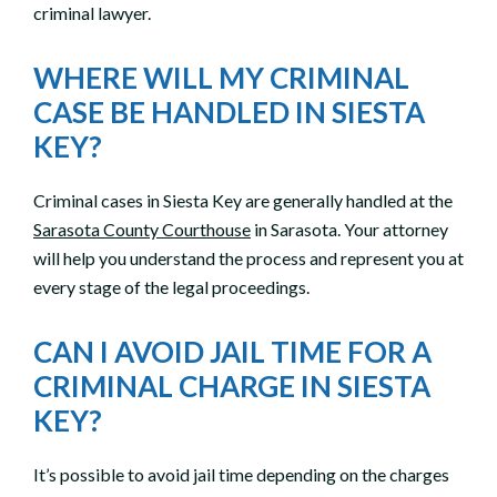
criminal lawyer.
WHERE WILL MY CRIMINAL
CASE BE HANDLED IN SIESTA
KEY?
Criminal cases in Siesta Key are generally handled at the
Sarasota County Courthouse
in Sarasota. Your attorney
will help you understand the process and represent you at
every stage of the legal proceedings.
CAN I AVOID JAIL TIME FOR A
CRIMINAL CHARGE IN SIESTA
KEY?
It’s possible to avoid jail time depending on the charges