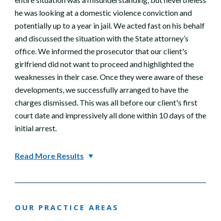
he was looking at a domestic violence conviction and
potentially up to a year in jail. We acted fast on his behalf
and discussed the situation with the State attorney’s
office. We informed the prosecutor that our client's
girlfriend did not want to proceed and highlighted the
weaknesses in their case. Once they were aware of these
developments, we successfully arranged to have the
charges dismissed. This was all before our client's first
court date and impressively all done within 10 days of the
initial arrest.
Read More Results
OUR PRACTICE AREAS