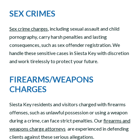
SEX CRIMES
Sex crime charges
, including sexual assault and child
pornography, carry harsh penalties and lasting
consequences, such as sex offender registration. We
handle these sensitive cases in Siesta Key with discretion
and work tirelessly to protect your future.
FIREARMS/WEAPONS
CHARGES
Siesta Key residents and visitors charged with firearms
offenses, such as unlawful possession or using a weapon
during a crime, can face strict penalties. Our
firearms and
weapons charge attorneys
are experienced in defending
clients against these serious allegations.