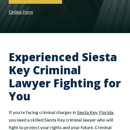
Online Form
Experienced Siesta
Key Criminal
Lawyer Fighting for
You
If you’re facing criminal charges in
Siesta Key, Florida
,
you need a skilled Siesta Key criminal lawyer who will
fight to protect your rights and your future. Criminal