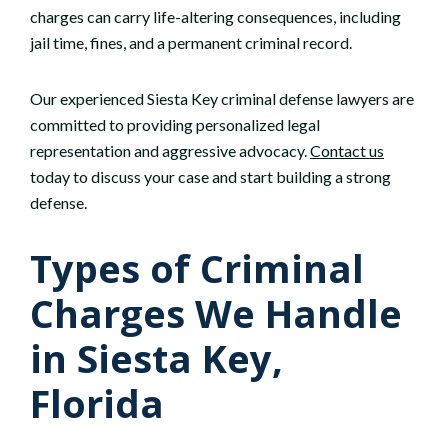
charges can carry life-altering consequences, including
jail time, fines, and a permanent criminal record.
Our experienced Siesta Key criminal defense lawyers are
committed to providing personalized legal
representation and aggressive advocacy.
Contact us
today to discuss your case and start building a strong
defense.
Types of Criminal
Charges We Handle
in Siesta Key,
Florida