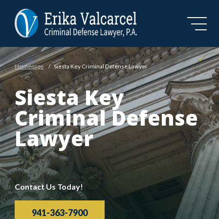
Skip to Main Content
Homepage
/
Siesta Key Criminal Defense Lawyer
Siesta Key
Criminal Defense
Lawyer
Contact Us Today!
941-363-7900