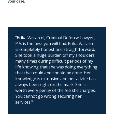
your case.
"Erika Valcarcel, Criminal Defense Lawyer,
P.A. is the best you will find. Erika Valcarcel
is completely honest and straightforward.
She took a huge burden off my shoulders
many times during difficult periods of my
life knowing that she was doing everything
that that could and should be done. Her
knowledge is extensive and her advice has
always been right on the mark. She is
worth every penny of the fee she charges.
You cannot go wrong securing her
services."