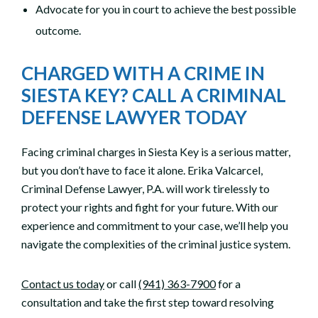
Advocate for you in court to achieve the best possible
outcome.
CHARGED WITH A CRIME IN
SIESTA KEY? CALL A CRIMINAL
DEFENSE LAWYER TODAY
Facing criminal charges in Siesta Key is a serious matter,
but you don’t have to face it alone. Erika Valcarcel,
Criminal Defense Lawyer, P.A. will work tirelessly to
protect your rights and fight for your future. With our
experience and commitment to your case, we’ll help you
navigate the complexities of the criminal justice system.
Contact us today
or call
(941) 363-7900
for a
consultation and take the first step toward resolving