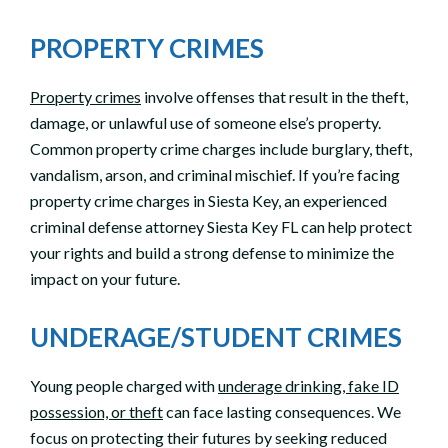
PROPERTY CRIMES
Property crimes
involve offenses that result in the theft,
damage, or unlawful use of someone else’s property.
Common property crime charges include burglary, theft,
vandalism, arson, and criminal mischief. If you’re facing
property crime charges in Siesta Key, an experienced
criminal defense attorney Siesta Key FL can help protect
your rights and build a strong defense to minimize the
impact on your future.
UNDERAGE/STUDENT CRIMES
Young people charged with
underage drinking, fake ID
possession, or theft
can face lasting consequences. We
focus on protecting their futures by seeking reduced