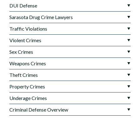
DUI Defense
Sarasota Drug Crime Lawyers
Traffic Violations
Violent Crimes
Sex Crimes
Weapons Crimes
Theft Crimes
Property Crimes
Underage Crimes
Criminal Defense Overview