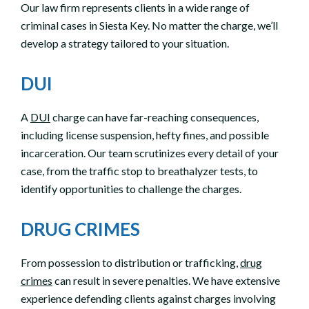
Our law firm represents clients in a wide range of
criminal cases in Siesta Key. No matter the charge, we’ll
develop a strategy tailored to your situation.
DUI
A
DUI
charge can have far-reaching consequences,
including license suspension, hefty fines, and possible
incarceration. Our team scrutinizes every detail of your
case, from the traffic stop to breathalyzer tests, to
identify opportunities to challenge the charges.
DRUG CRIMES
From possession to distribution or trafficking,
drug
crimes
can result in severe penalties. We have extensive
experience defending clients against charges involving