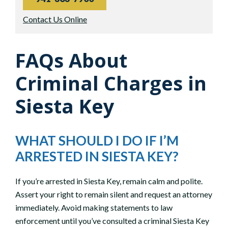
Contact Us Online
FAQs About
Criminal Charges in
Siesta Key
WHAT SHOULD I DO IF I’M
ARRESTED IN SIESTA KEY?
If you’re arrested in Siesta Key, remain calm and polite.
Assert your right to remain silent and request an attorney
immediately. Avoid making statements to law
enforcement until you’ve consulted a criminal Siesta Key