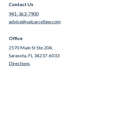
Contact Us
941-363-7900
advice@valcarcellaw.com
Office
2170 Main St Ste 204,
Sarasota, FL 34237-6033
Directions