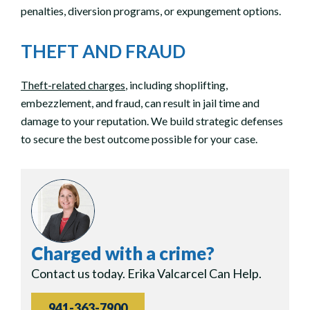
penalties, diversion programs, or expungement options.
THEFT AND FRAUD
Theft-related charges
, including shoplifting,
embezzlement, and fraud, can result in jail time and
damage to your reputation. We build strategic defenses
to secure the best outcome possible for your case.
Charged with a crime?
Contact us today. Erika Valcarcel Can Help.
941-363-7900