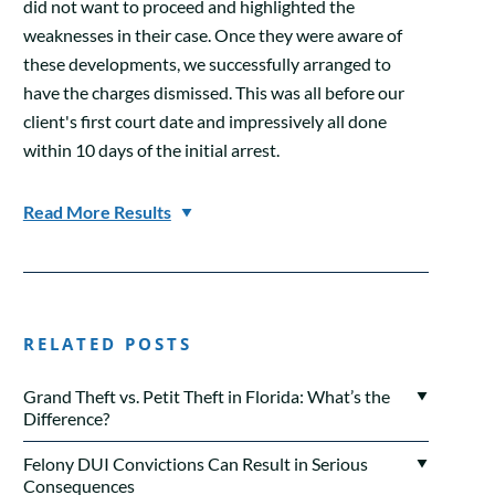
did not want to proceed and highlighted the
weaknesses in their case. Once they were aware of
these developments, we successfully arranged to
have the charges dismissed. This was all before our
client's first court date and impressively all done
within 10 days of the initial arrest.
Read More Results
RELATED POSTS
Grand Theft vs. Petit Theft in Florida: What’s the
Difference?
Felony DUI Convictions Can Result in Serious
Consequences