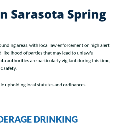
n Sarasota Spring
rounding areas, with local law enforcement on high alert
d likelihood of parties that may lead to unlawful
a authorities are particularly vigilant during this time,
c safety.
ile upholding local statutes and ordinances.
DERAGE DRINKING