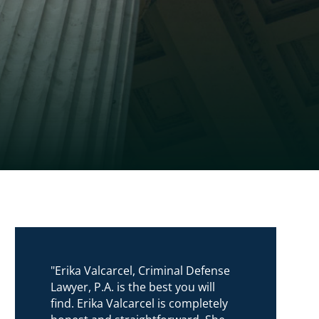
"Erika Valcarcel, Criminal Defense
Lawyer, P.A. is the best you will
find. Erika Valcarcel is completely