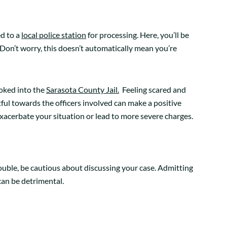
ed to a
local police station
for processing. Here, you’ll be
Don’t worry, this doesn’t automatically mean you’re
oked into the
Sarasota County Jail.
Feeling scared and
ful towards the officers involved can make a positive
n exacerbate your situation or lead to more severe charges.
trouble, be cautious about discussing your case. Admitting
can be detrimental.