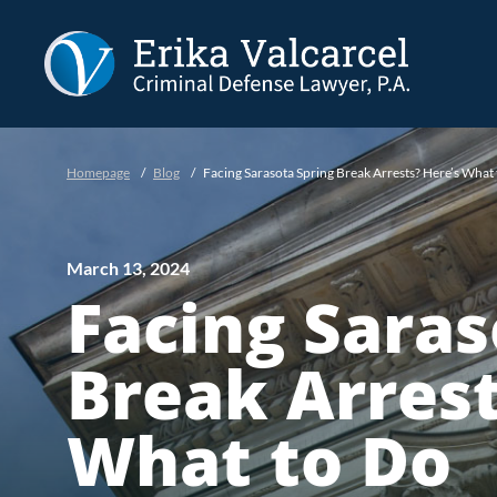
Skip to Main Content
Homepage
/
Blog
/
Facing Sarasota Spring Break Arrests? Here’s What
March 13, 2024
Facing Saras
Break Arrest
What to Do