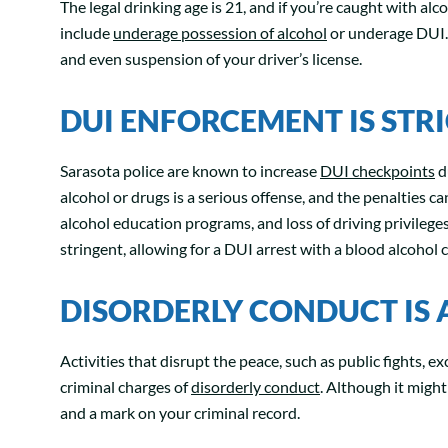
The legal drinking age is 21, and if you’re caught with alc
include
underage possession of alcohol
or underage DUI. 
and even suspension of your driver’s license.
DUI ENFORCEMENT IS STR
Sarasota police are known to increase
DUI checkpoints
d
alcohol or drugs is a serious offense, and the penalties ca
alcohol education programs, and loss of driving privilege
stringent, allowing for a DUI arrest with a blood alcohol 
DISORDERLY CONDUCT IS
Activities that disrupt the peace, such as public fights, ex
criminal charges of
disorderly conduct
. Although it might
and a mark on your criminal record.