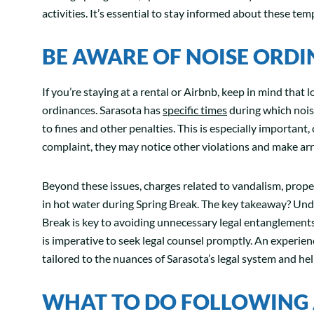
activities. It’s essential to stay informed about these te
BE AWARE OF NOISE ORD
If you’re staying at a rental or Airbnb, keep in mind that l
ordinances. Sarasota has
specific times
during which noise
to fines and other penalties. This is especially important, 
complaint, they may notice other violations and make arr
Beyond these issues, charges related to vandalism, prope
in hot water during Spring Break. The key takeaway? Unde
Break is key to avoiding unnecessary legal entanglements.
is imperative to seek legal counsel promptly. An experien
tailored to the nuances of Sarasota’s legal system and he
WHAT TO DO FOLLOWING 