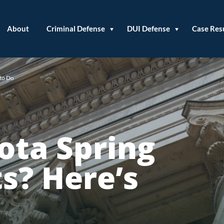
About
Criminal Defense
DUI Defense
Case Res
 to Do
ota Spring
s? Here’s