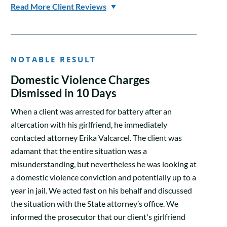
Read More Client Reviews
NOTABLE RESULT
Domestic Violence Charges
Dismissed in 10 Days
When a client was arrested for battery after an
altercation with his girlfriend, he immediately
contacted attorney Erika Valcarcel. The client was
adamant that the entire situation was a
misunderstanding, but nevertheless he was looking at
a domestic violence conviction and potentially up to a
year in jail. We acted fast on his behalf and discussed
the situation with the State attorney’s office. We
informed the prosecutor that our client's girlfriend