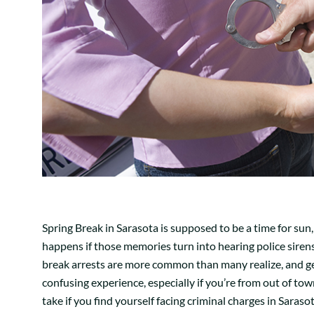
Spring Break in Sarasota is supposed to be a time for su
happens if those memories turn into hearing police sirens 
break arrests are more common than many realize, and get
confusing experience, especially if you’re from out of to
take if you find yourself facing criminal charges in Sarasot