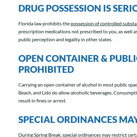
DRUG POSSESSION IS SERIO
Florida law prohibits the
possession of controlled subst
prescription medications not prescribed to you, as well a
public perception and legality in other states.
OPEN CONTAINER & PUBL
PROHIBITED
Carrying an open container of alcohol in most public spac
Beach, and Lido do allow alcoholic beverages, Consumption
result in fines or arrest.
SPECIAL ORDINANCES MAY 
During Spring Break, special ordinances may restrict certa