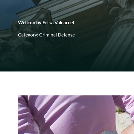
Written by Erika Valcarcel
Category: Criminal Defense