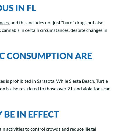
US IN FL
ances
, and this includes not just “hard” drugs but also
s cannabis in certain circumstances, despite changes in
IC CONSUMPTION ARE
es is prohibited in Sarasota. While Siesta Beach, Turtle
 is also restricted to those over 21, and violations can
BE IN EFFECT
in activities to control crowds and reduce illegal