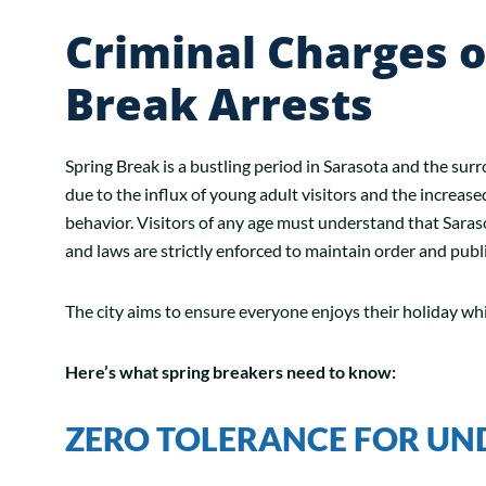
Criminal Charges o
Break Arrests
Spring Break is a bustling period in Sarasota and the sur
due to the influx of young adult visitors and the increase
behavior. Visitors of any age must understand that Sarasot
and laws are strictly enforced to maintain order and publi
The city aims to ensure everyone enjoys their holiday wh
Here’s what spring breakers need to know:
ZERO TOLERANCE FOR UN