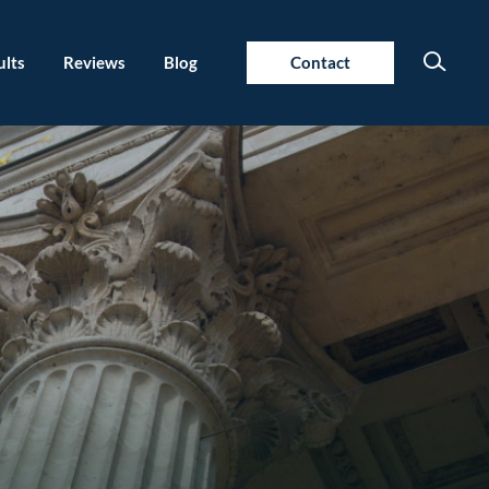
ults
Reviews
Blog
Contact