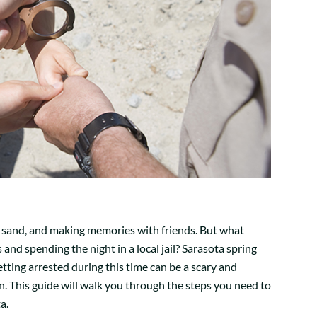
n, sand, and making memories with friends. But what
and spending the night in a local jail? Sarasota spring
ting arrested during this time can be a scary and
wn. This guide will walk you through the steps you need to
a.