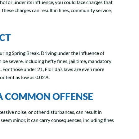
ohol or under its influence, you could face charges that
These charges can result in fines, community service,
ICT
uring Spring Break. Driving under the influence of
n be severe, including hefty fines, jail time, mandatory
s. For those under 21, Florida’s laws are even more
content as low as 0.02%.
 A COMMON OFFENSE
cessive noise, or other disturbances, can result in
 seem minor, it can carry consequences, including fines