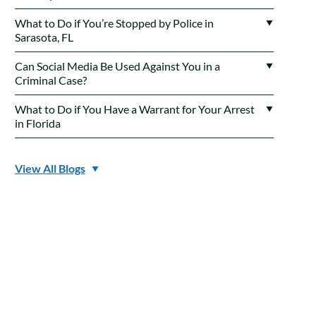
What to Do if You’re Stopped by Police in
Sarasota, FL
Can Social Media Be Used Against You in a
Criminal Case?
What to Do if You Have a Warrant for Your Arrest
in Florida
View All Blogs