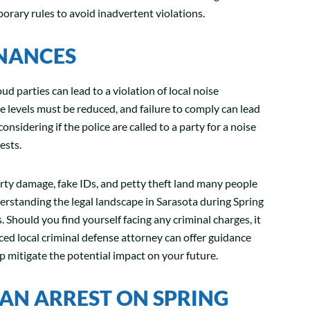
mporary rules to avoid inadvertent violations.
INANCES
oud parties can lead to a violation of local noise
 levels must be reduced, and failure to comply can lead
considering if the police are called to a party for a noise
ests.
rty damage, fake IDs, and petty theft land many people
rstanding the legal landscape in Sarasota during Spring
 Should you find yourself facing any criminal charges, it
ced local criminal defense attorney can offer guidance
lp mitigate the potential impact on your future.
AN ARREST ON SPRING