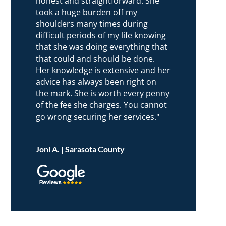
honest and straightforward. She
took a huge burden off my
shoulders many times during
difficult periods of my life knowing
that she was doing everything that
that could and should be done.
Her knowledge is extensive and her
advice has always been right on
the mark. She is worth every penny
of the fee she charges. You cannot
go wrong securing her services."
Joni A. | Sarasota County