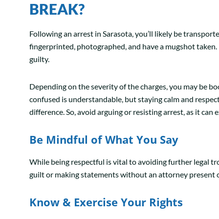
BREAK?
Following an arrest in Sarasota, you’ll likely be transport
fingerprinted, photographed, and have a mugshot taken. 
guilty.
Depending on the severity of the charges, you may be bo
confused is understandable, but staying calm and respect
difference. So, avoid arguing or resisting arrest, as it ca
Be Mindful of What You Say
While being respectful is vital to avoiding further legal 
guilt or making statements without an attorney present 
Know & Exercise Your Rights